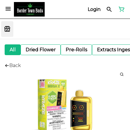
Login
All
Dried Flower
Pre-Rolls
Extracts Inge
Back