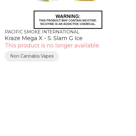
PACIFIC SMOKE INTERNATIONAL
Kraze Mega X - S. Slam G Ice
This product is no longer available.
Non Cannabis Vapes