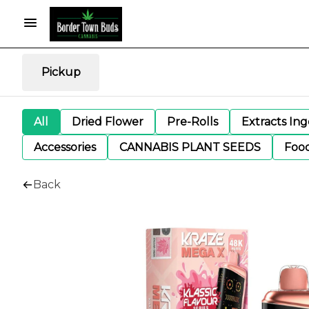
Pickup
All
Dried Flower
Pre-Rolls
Extracts In
Accessories
CANNABIS PLANT SEEDS
Foo
Back