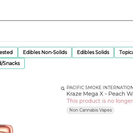
gested
Edibles Non-Solids
Edibles Solids
Topic
d/Snacks
PACIFIC SMOKE INTERNATIO
Kraze Mega X - Peach W
This product is no longer
Non Cannabis Vapes