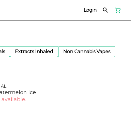
Login
als
Extracts Inhaled
Non Cannabis Vapes
NAL
atermelon Ice
 available.