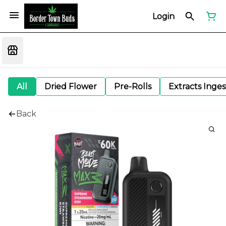
Login
All
Dried Flower
Pre-Rolls
Extracts Inge
Back