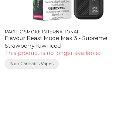
PACIFIC SMOKE INTERNATIONAL
Flavour Beast Mode Max 3 - Supreme
Strawberry Kiwi Iced
This product is no longer available.
Non Cannabis Vapes