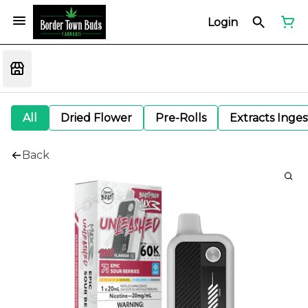
Login
All
Dried Flower
Pre-Rolls
Extracts Inge
Back