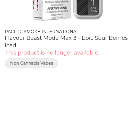
PACIFIC SMOKE INTERNATIONAL
Flavour Beast Mode Max 3 - Epic Sour Berries
Iced
This product is no longer available.
Non Cannabis Vapes