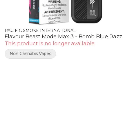
PACIFIC SMOKE INTERNATIONAL
Flavour Beast Mode Max 3 - Bomb Blue Razz
This product is no longer available.
Non Cannabis Vapes