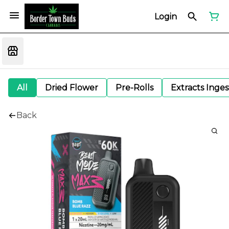
Login
All
Dried Flower
Pre-Rolls
Extracts Inge
Back