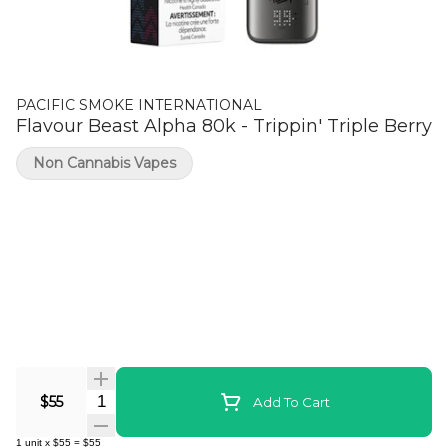
PACIFIC SMOKE INTERNATIONAL
Flavour Beast Alpha 80k - Trippin' Triple Berry
Non Cannabis Vapes
Quantity Selector
$55
Add To Cart
1
unit
x
$55
=
$55