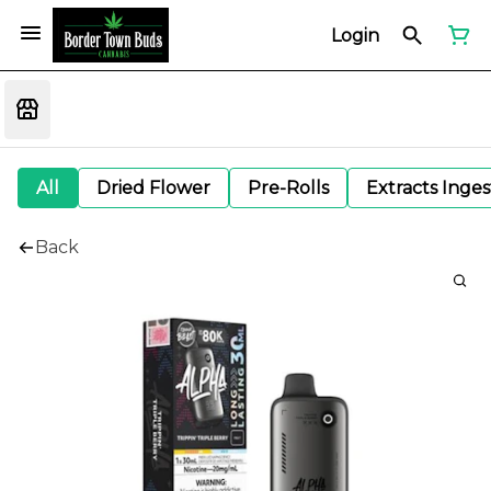
Login
All
Dried Flower
Pre-Rolls
Extracts Inge
Back