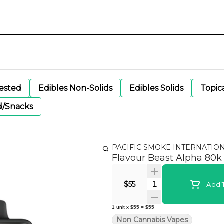
gested
Edibles Non-Solids
Edibles Solids
Topic
d/Snacks
PACIFIC SMOKE INTERNATIO
Flavour Beast Alpha 80k -
Quantity Selector
$55
Add T
1
unit
x
$55
=
$55
Non Cannabis Vapes