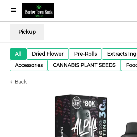
Pickup
All
Dried Flower
Pre-Rolls
Extracts In
Accessories
CANNABIS PLANT SEEDS
Foo
Back