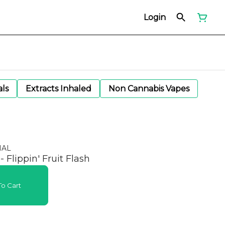
Login
als
Extracts Inhaled
Non Cannabis Vapes
NAL
 Flippin' Fruit Flash
o Cart