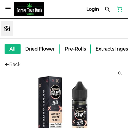
Login
All
Dried Flower
Pre-Rolls
Extracts Inge
Back