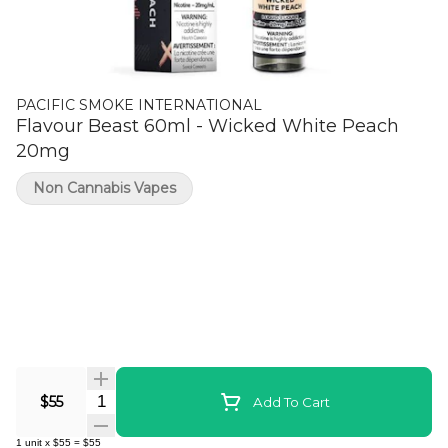
PACIFIC SMOKE INTERNATIONAL
Flavour Beast 60ml - Wicked White Peach
20mg
Non Cannabis Vapes
Quantity Selector
$55
Add To Cart
1
unit
x
$55
=
$55