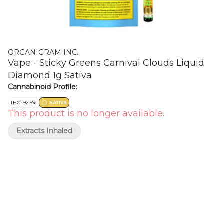
ORGANIGRAM INC.
Vape - Sticky Greens Carnival Clouds Liquid
Diamond 1g Sativa
Cannabinoid Profile:
THC: 92.5%
SATIVA
This product is no longer available.
Extracts Inhaled