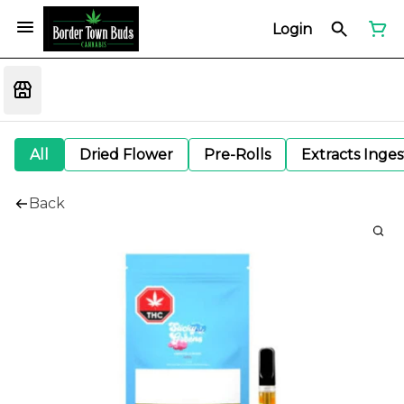
Login
All
Dried Flower
Pre-Rolls
Extracts Inge
Back