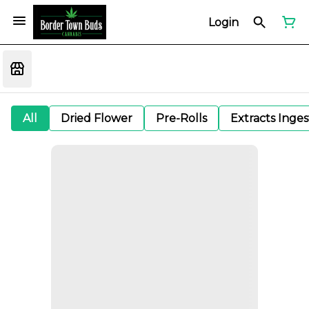
Login
All
Dried Flower
Pre-Rolls
Extracts Inge