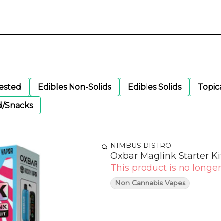
gested
Edibles Non-Solids
Edibles Solids
Topic
d/Snacks
NIMBUS DISTRO
Oxbar Maglink Starter Ki
This product is no longer
Non Cannabis Vapes