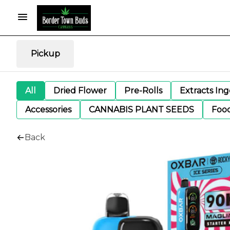
Pickup
All
Dried Flower
Pre-Rolls
Extracts In
Accessories
CANNABIS PLANT SEEDS
Foo
Back