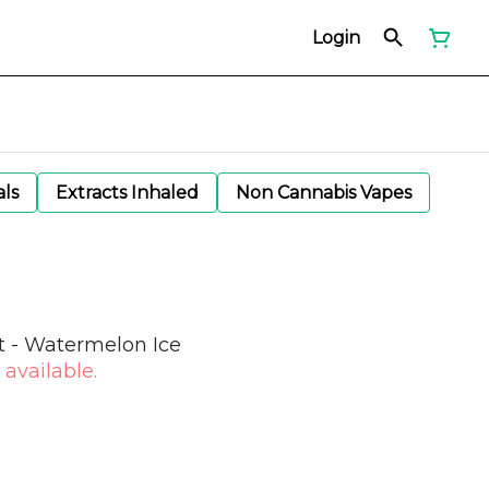
Login
als
Extracts Inhaled
Non Cannabis Vapes
t - Watermelon Ice
 available.