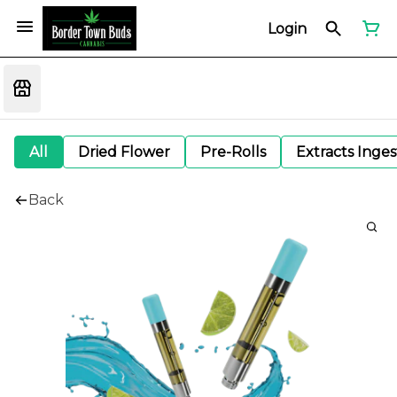
Login
All
Dried Flower
Pre-Rolls
Extracts Inge
Back