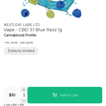
NEXTLEAF LABS LTD
Vape - CBD 3:1 Blue Razz 1g
Cannabinoid Profile:
THC: 20.0%
CBD: 60.0%
Extracts Inhaled
Quantity Selector
$30
Add To Cart
1
unit
x
$30
=
$30