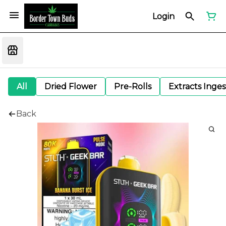
Login
All
Dried Flower
Pre-Rolls
Extracts Inge
Back