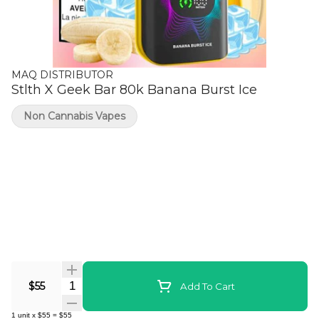
MAQ DISTRIBUTOR
Stlth X Geek Bar 80k Banana Burst Ice
Non Cannabis Vapes
Quantity Selector
$55
Add To Cart
1
unit
x
$55
=
$55