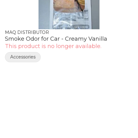
MAQ DISTRIBUTOR
Smoke Odor for Car - Creamy Vanilla
This product is no longer available.
Accessories