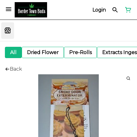
Login
All
Dried Flower
Pre-Rolls
Extracts Inge
Back