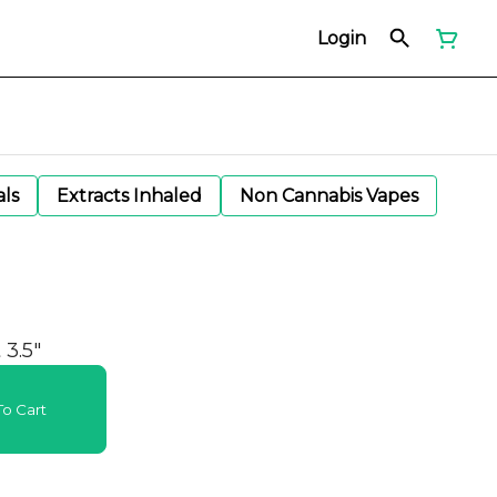
Login
als
Extracts Inhaled
Non Cannabis Vapes
3.5"
o Cart