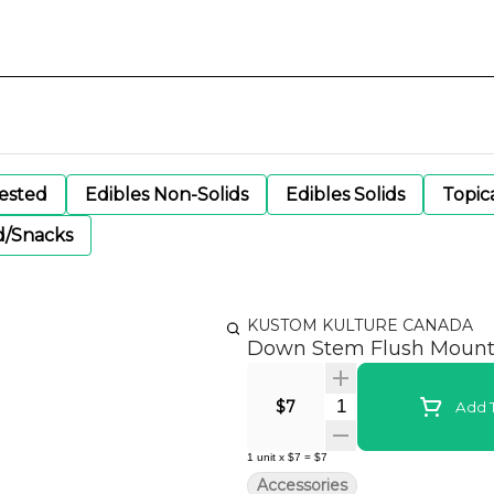
gested
Edibles Non-Solids
Edibles Solids
Topic
d/Snacks
KUSTOM KULTURE CANADA
Down Stem Flush Mount 
Quantity Selector
$7
Add T
1
unit
x
$7
=
$7
Accessories