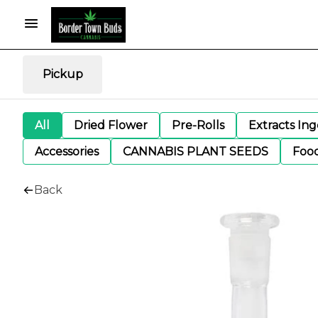
Pickup
All
Dried Flower
Pre-Rolls
Extracts In
Accessories
CANNABIS PLANT SEEDS
Foo
Back