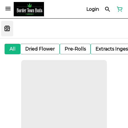
Login
All
Dried Flower
Pre-Rolls
Extracts Inge