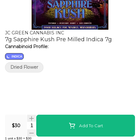
JC GREEN CANNABIS INC
7g Sapphire Kush Pre Milled Indica 7g
Cannabinoid Profile:
INDICA
Dried Flower
Quantity Selector
$30
Add To Cart
1
unit
x
$30
=
$30