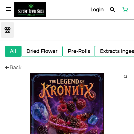
Login
All
Dried Flower
Pre-Rolls
Extracts Inge
Back