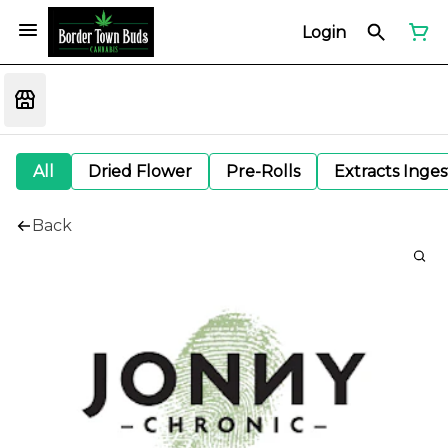
Login
All
Dried Flower
Pre-Rolls
Extracts Inge
Back