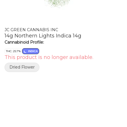
JC GREEN CANNABIS INC
14g Northern Lights Indica 14g
Cannabinoid Profile:
THC: 25.7%
INDICA
This product is no longer available.
Dried Flower