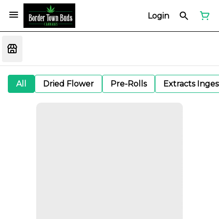
Login
All
Dried Flower
Pre-Rolls
Extracts Inge