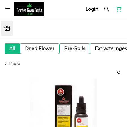
Login
All
Dried Flower
Pre-Rolls
Extracts Inge
Back