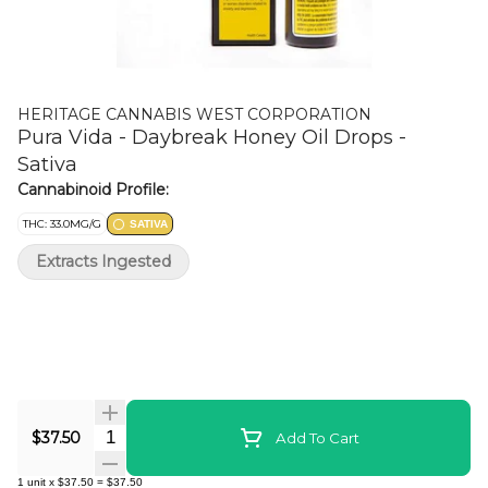
HERITAGE CANNABIS WEST CORPORATION
Pura Vida - Daybreak Honey Oil Drops -
Sativa
Cannabinoid Profile:
THC: 33.0MG/G
SATIVA
Extracts Ingested
Quantity Selector
$37.50
Add To Cart
1
unit
x
$37.50
=
$37.50