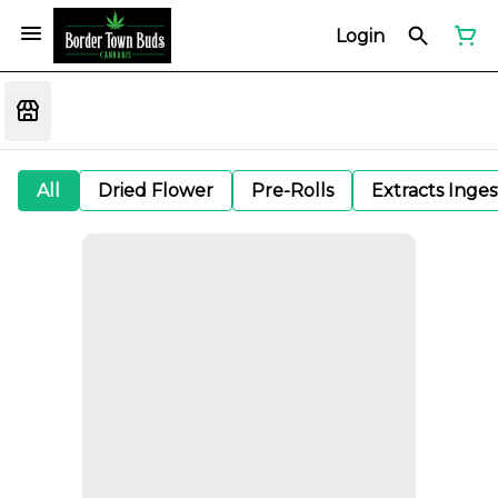
Login
All
Dried Flower
Pre-Rolls
Extracts Inge