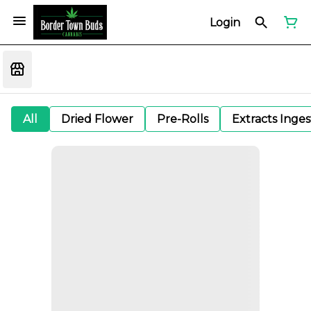
Login
All
Dried Flower
Pre-Rolls
Extracts Inge