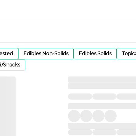
gested
Edibles Non-Solids
Edibles Solids
Topic
d/Snacks