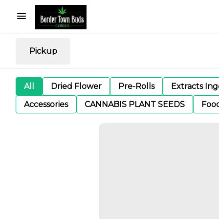
Pickup
All
Dried Flower
Pre-Rolls
Extracts In
Accessories
CANNABIS PLANT SEEDS
Foo