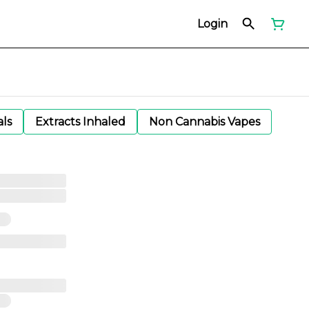
Login
als
Extracts Inhaled
Non Cannabis Vapes