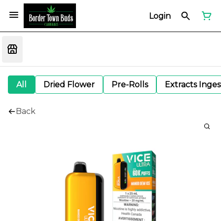
Login
All
Dried Flower
Pre-Rolls
Extracts Inge
Back