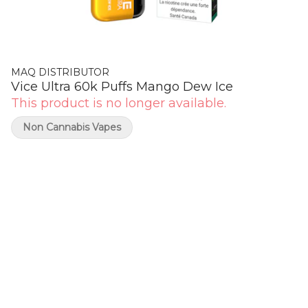
MAQ DISTRIBUTOR
Vice Ultra 60k Puffs Mango Dew Ice
This product is no longer available.
Non Cannabis Vapes