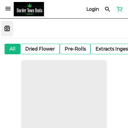
Login
All
Dried Flower
Pre-Rolls
Extracts Inge