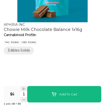
APHRIA INC
Chowie Milk Chocolate Balance 1x16g
Cannabinoid Profile:
THC: 10.0MG
CBD: 10.0MG
Edibles Solids
Quantity Selector
$6
Add To Cart
1
unit
x
$6
=
$6