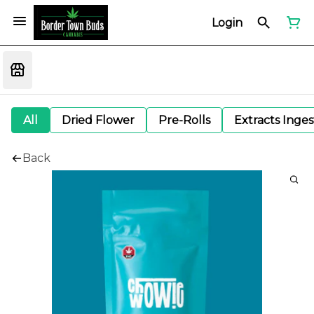
Login
All
Dried Flower
Pre-Rolls
Extracts Inge
Back