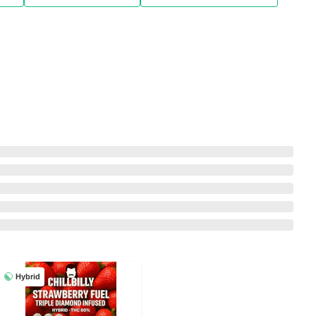
Hybrid