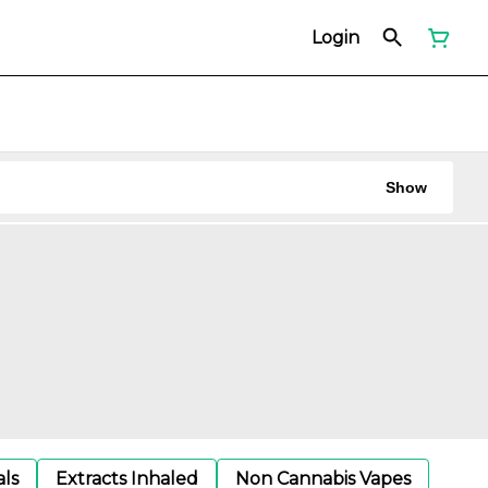
Login
Show
als
Extracts Inhaled
Non Cannabis Vapes