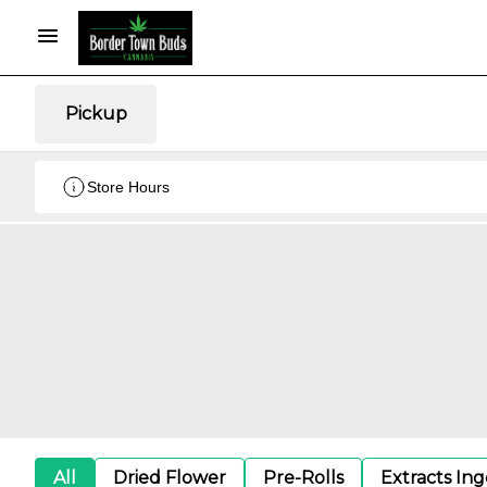
Pickup
Store Hours
All
Dried Flower
Pre-Rolls
Extracts In