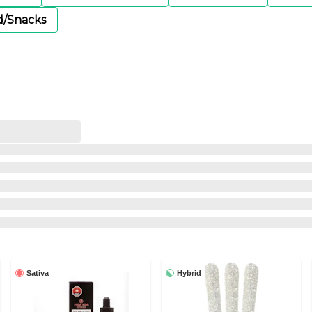
d/Snacks
Sativa
Hybrid