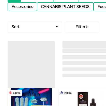
Accessories
CANNABIS PLANT SEEDS
Foo
Sort
Filter
Sativa
Indica