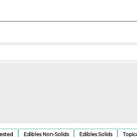
gested
Edibles Non-Solids
Edibles Solids
Topic